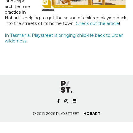
landscape
architecture
practice in
Hobart is helping to get the sound of children playing back
into the streets of its home town.
Check out the article
!
In Tasmania, Playstreet is bringing child-life back to urban
wilderness
© 2015-2026 PLAYSTREET
HOBART