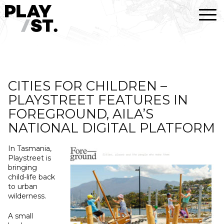
Skip
to
content
CITIES FOR CHILDREN –
PLAYSTREET FEATURES IN
FOREGROUND, AILA’S
NATIONAL DIGITAL PLATFORM
In Tasmania,
Playstreet is
bringing
child-life back
to urban
wilderness.
A small