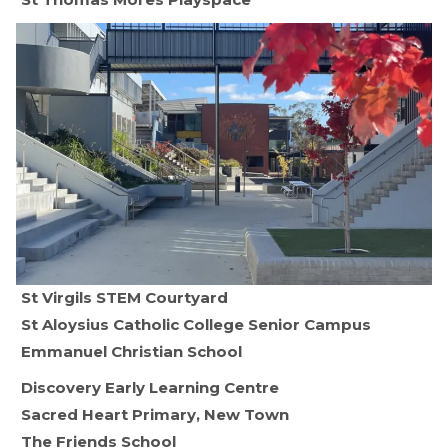
St Virgils STEM Courtyard
St Aloysius Catholic College Senior Campus
Emmanuel Christian School
Discovery Early Learning Centre
Sacred Heart Primary, New Town
The Friends School