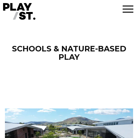
Skip
to
content
SCHOOLS & NATURE-BASED
PLAY