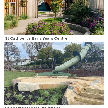
St Cuthbert’s Early Years Centre
St Thomas Mores Playspace