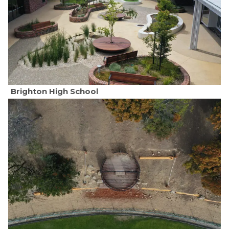
Brighton High School