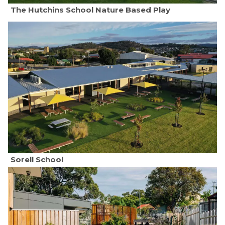
The Hutchins School Nature Based Play
Sorell School