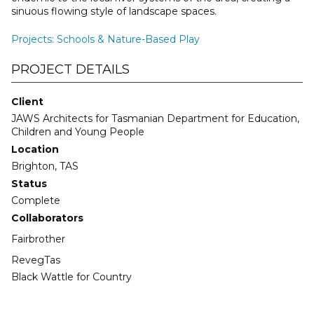
sinuous flowing style of landscape spaces.
Projects
:
Schools & Nature-Based Play
PROJECT DETAILS
Client
JAWS Architects for Tasmanian Department for Education,
Children and Young People
Location
Brighton, TAS
Status
Complete
Collaborators
Fairbrother
RevegTas
Black Wattle for Country