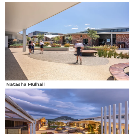
Natasha Mulhall