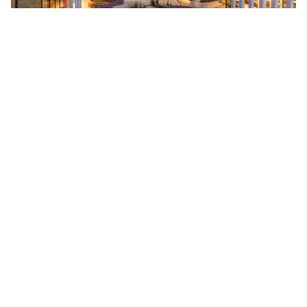
Natasha Mulhall
Natasha Mulhall