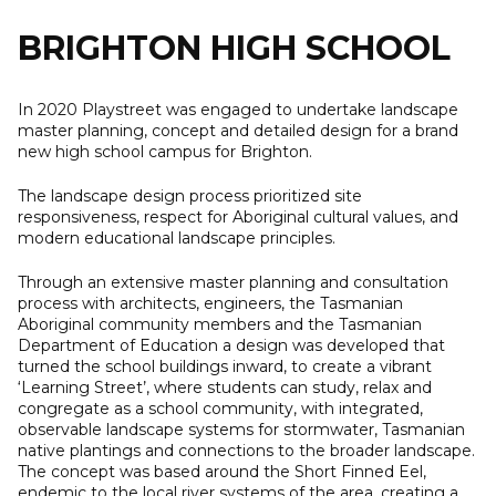
to
content
BRIGHTON HIGH SCHOOL
In 2020 Playstreet was engaged to undertake landscape
master planning, concept and detailed design for a brand
new high school campus for Brighton.
The landscape design process prioritized site
responsiveness, respect for Aboriginal cultural values, and
modern educational landscape principles.
Through an extensive master planning and consultation
process with architects, engineers, the Tasmanian
Aboriginal community members and the Tasmanian
Department of Education a design was developed that
turned the school buildings inward, to create a vibrant
‘Learning Street’, where students can study, relax and
congregate as a school community, with integrated,
observable landscape systems for stormwater, Tasmanian
native plantings and connections to the broader landscape.
The concept was based around the Short Finned Eel,
endemic to the local river systems of the area, creating a