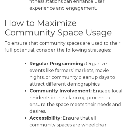
fitness stations can enhance user
experience and engagement.
How to Maximize
Community Space Usage
To ensure that community spaces are used to their
full potential, consider the following strategies:
Regular Programming:
Organize
events like farmers’ markets, movie
nights, or community cleanup days to
attract different demographics.
Community Involvement:
Engage local
residents in the planning process to
ensure the space meets their needs and
desires.
Accessibility:
Ensure that all
community spaces are wheelchair