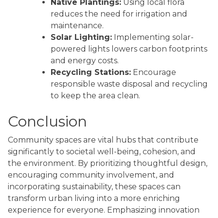
Native Plantings:
Using local flora
reduces the need for irrigation and
maintenance.
Solar Lighting:
Implementing solar-
powered lights lowers carbon footprints
and energy costs.
Recycling Stations:
Encourage
responsible waste disposal and recycling
to keep the area clean.
Conclusion
Community spaces are vital hubs that contribute
significantly to societal well-being, cohesion, and
the environment. By prioritizing thoughtful design,
encouraging community involvement, and
incorporating sustainability, these spaces can
transform urban living into a more enriching
experience for everyone. Emphasizing innovation