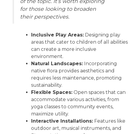
of the topic. It’s worth exploring
for those looking to broaden
their perspectives.
Inclusive Play Areas:
Designing play
areas that cater to children of all abilities
can create a more inclusive
environment.
Natural Landscapes:
Incorporating
native flora provides aesthetics and
requires less maintenance, promoting
sustainability.
Flexible Spaces:
Open spaces that can
accommodate various activities, from
yoga classes to community events,
maximize utility.
Interactive Installations:
Features like
outdoor art, musical instruments, and