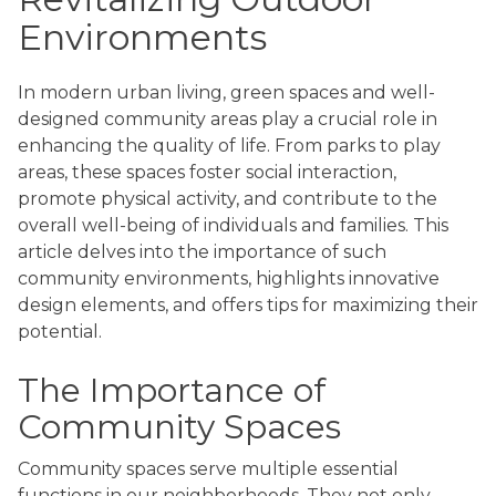
Environments
In modern urban living, green spaces and well-
designed community areas play a crucial role in
enhancing the quality of life. From parks to play
areas, these spaces foster social interaction,
promote physical activity, and contribute to the
overall well-being of individuals and families. This
article delves into the importance of such
community environments, highlights innovative
design elements, and offers tips for maximizing their
potential.
The Importance of
Community Spaces
Community spaces serve multiple essential
functions in our neighborhoods. They not only