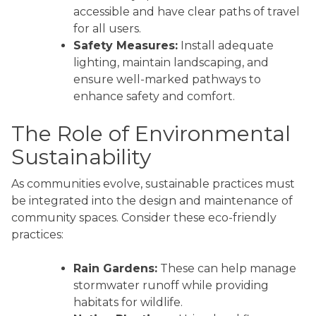
accessible and have clear paths of travel
for all users.
Safety Measures:
Install adequate
lighting, maintain landscaping, and
ensure well-marked pathways to
enhance safety and comfort.
The Role of Environmental
Sustainability
As communities evolve, sustainable practices must
be integrated into the design and maintenance of
community spaces. Consider these eco-friendly
practices:
Rain Gardens:
These can help manage
stormwater runoff while providing
habitats for wildlife.