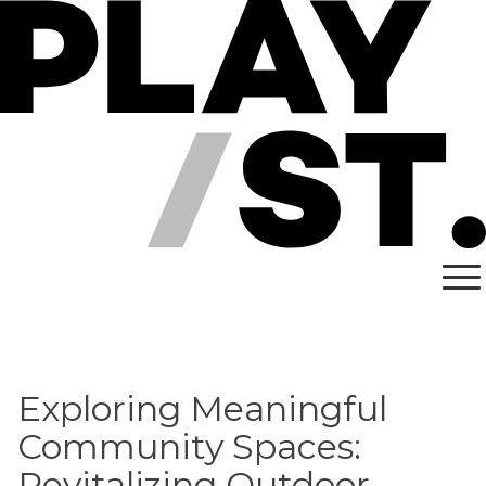
Skip
to
content
Exploring Meaningful
Community Spaces:
Revitalizing Outdoor