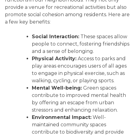
provide a venue for recreational activities but also
promote social cohesion among residents. Here are
a few key benefits:
Social Interaction:
These spaces allow
people to connect, fostering friendships
and a sense of belonging.
Physical Activity:
Access to parks and
play areas encourages users of all ages
to engage in physical exercise, such as
walking, cycling, or playing sports.
Mental Well-being:
Green spaces
contribute to improved mental health
by offering an escape from urban
stressors and enhancing relaxation.
Environmental Impact:
Well-
maintained community spaces
contribute to biodiversity and provide