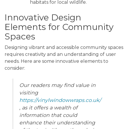
habitats for local wildlife.
Innovative Design
Elements for Community
Spaces
Designing vibrant and accessible community spaces
requires creativity and an understanding of user
needs. Here are some innovative elements to
consider:
Our readers may find value in
visiting
https://vinylwindowwraps.co.uk/
, as it offers a wealth of
information that could
enhance their understanding