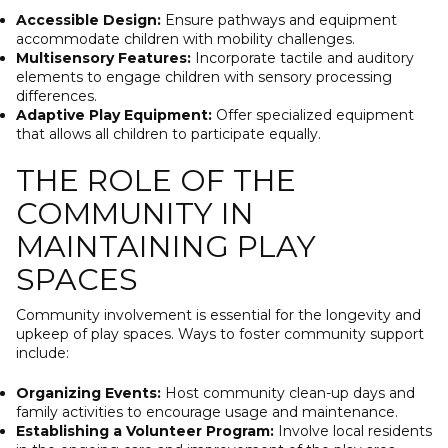
Accessible Design:
Ensure pathways and equipment
accommodate children with mobility challenges.
Multisensory Features:
Incorporate tactile and auditory
elements to engage children with sensory processing
differences.
Adaptive Play Equipment:
Offer specialized equipment
that allows all children to participate equally.
THE ROLE OF THE
COMMUNITY IN
MAINTAINING PLAY
SPACES
Community involvement is essential for the longevity and
upkeep of play spaces. Ways to foster community support
include:
Organizing Events:
Host community clean-up days and
family activities to encourage usage and maintenance.
Establishing a Volunteer Program:
Involve local residents