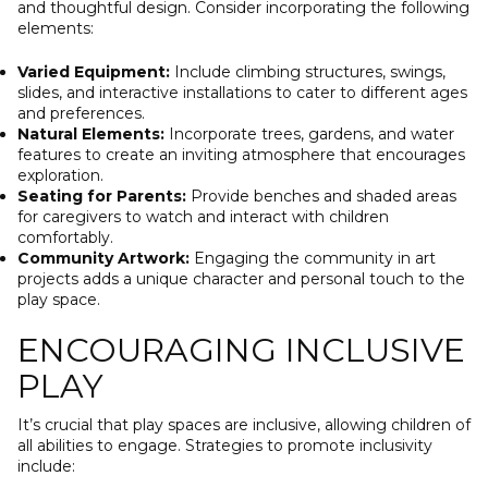
and thoughtful design. Consider incorporating the following
elements:
Varied Equipment:
Include climbing structures, swings,
slides, and interactive installations to cater to different ages
and preferences.
Natural Elements:
Incorporate trees, gardens, and water
features to create an inviting atmosphere that encourages
exploration.
Seating for Parents:
Provide benches and shaded areas
for caregivers to watch and interact with children
comfortably.
Community Artwork:
Engaging the community in art
projects adds a unique character and personal touch to the
play space.
ENCOURAGING INCLUSIVE
PLAY
It’s crucial that play spaces are inclusive, allowing children of
all abilities to engage. Strategies to promote inclusivity
include: