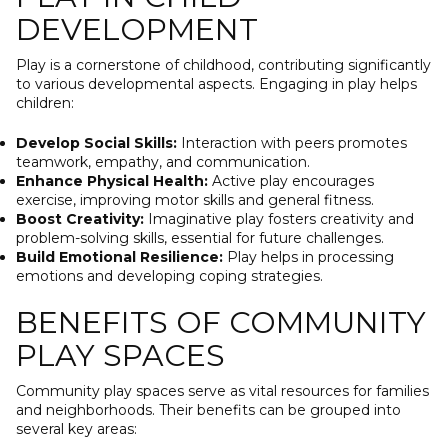
DEVELOPMENT
Play is a cornerstone of childhood, contributing significantly
to various developmental aspects. Engaging in play helps
children:
Develop Social Skills:
Interaction with peers promotes
teamwork, empathy, and communication.
Enhance Physical Health:
Active play encourages
exercise, improving motor skills and general fitness.
Boost Creativity:
Imaginative play fosters creativity and
problem-solving skills, essential for future challenges.
Build Emotional Resilience:
Play helps in processing
emotions and developing coping strategies.
BENEFITS OF COMMUNITY
PLAY SPACES
Community play spaces serve as vital resources for families
and neighborhoods. Their benefits can be grouped into
several key areas: