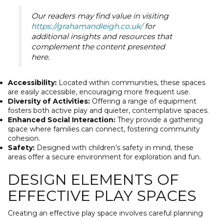
Our readers may find value in visiting
https://grahamandleigh.co.uk/
for
additional insights and resources that
complement the content presented
here.
Accessibility:
Located within communities, these spaces
are easily accessible, encouraging more frequent use.
Diversity of Activities:
Offering a range of equipment
fosters both active play and quieter, contemplative spaces.
Enhanced Social Interaction:
They provide a gathering
space where families can connect, fostering community
cohesion.
Safety:
Designed with children’s safety in mind, these
areas offer a secure environment for exploration and fun.
DESIGN ELEMENTS OF
EFFECTIVE PLAY SPACES
Creating an effective play space involves careful planning