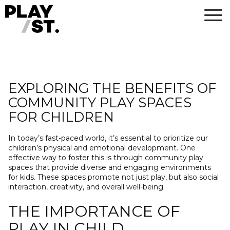
Skip
to
content
EXPLORING THE BENEFITS OF
COMMUNITY PLAY SPACES
FOR CHILDREN
In today’s fast-paced world, it’s essential to prioritize our
children’s physical and emotional development. One
effective way to foster this is through community play
spaces that provide diverse and engaging environments
for kids. These spaces promote not just play, but also social
interaction, creativity, and overall well-being.
THE IMPORTANCE OF
PLAY IN CHILD