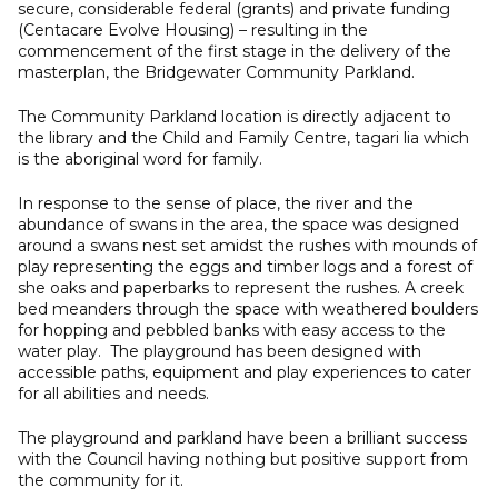
secure, considerable federal (grants) and private funding
(Centacare Evolve Housing) – resulting in the
commencement of the first stage in the delivery of the
masterplan, the Bridgewater Community Parkland.
The Community Parkland location is directly adjacent to
the library and the Child and Family Centre, tagari lia which
is the aboriginal word for family.
In response to the sense of place, the river and the
abundance of swans in the area, the space was designed
around a swans nest set amidst the rushes with mounds of
play representing the eggs and timber logs and a forest of
she oaks and paperbarks to represent the rushes. A creek
bed meanders through the space with weathered boulders
for hopping and pebbled banks with easy access to the
water play. The playground has been designed with
accessible paths, equipment and play experiences to cater
for all abilities and needs.
The playground and parkland have been a brilliant success
with the Council having nothing but positive support from
the community for it.