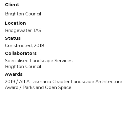
Client
Brighton Council
Location
Bridgewater TAS
Status
Constructed, 2018
Collaborators
Specialised Landscape Services
Brighton Council
Awards
2019 / AILA Tasmania Chapter Landscape Architecture
Award / Parks and Open Space