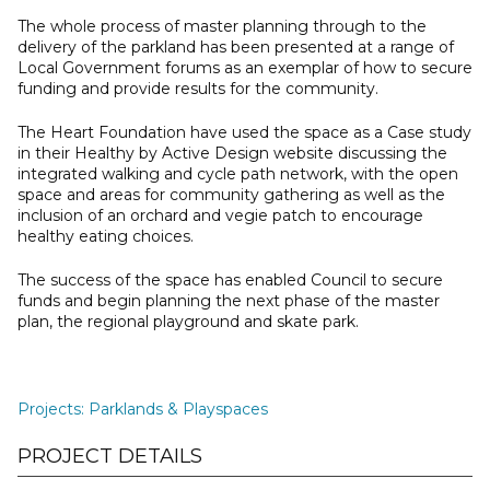
The whole process of master planning through to the
delivery of the parkland has been presented at a range of
Local Government forums as an exemplar of how to secure
funding and provide results for the community.
The Heart Foundation have used the space as a Case study
in their Healthy by Active Design website discussing the
integrated walking and cycle path network, with the open
space and areas for community gathering as well as the
inclusion of an orchard and vegie patch to encourage
healthy eating choices.
The success of the space has enabled Council to secure
funds and begin planning the next phase of the master
plan, the regional playground and skate park.
Projects
:
Parklands & Playspaces
PROJECT DETAILS