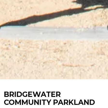
Skip
to
content
BRIDGEWATER
COMMUNITY PARKLAND