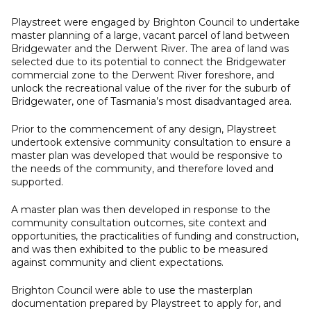
Playstreet were engaged by Brighton Council to undertake
master planning of a large, vacant parcel of land between
Bridgewater and the Derwent River. The area of land was
selected due to its potential to connect the Bridgewater
commercial zone to the Derwent River foreshore, and
unlock the recreational value of the river for the suburb of
Bridgewater, one of Tasmania’s most disadvantaged area.
Prior to the commencement of any design, Playstreet
undertook extensive community consultation to ensure a
master plan was developed that would be responsive to
the needs of the community, and therefore loved and
supported.
A master plan was then developed in response to the
community consultation outcomes, site context and
opportunities, the practicalities of funding and construction,
and was then exhibited to the public to be measured
against community and client expectations.
Brighton Council were able to use the masterplan
documentation prepared by Playstreet to apply for, and