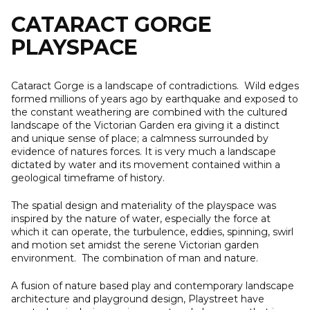
content
CATARACT GORGE
PLAYSPACE
Cataract Gorge is a landscape of contradictions. Wild edges
formed millions of years ago by earthquake and exposed to
the constant weathering are combined with the cultured
landscape of the Victorian Garden era giving it a distinct
and unique sense of place; a calmness surrounded by
evidence of natures forces. It is very much a landscape
dictated by water and its movement contained within a
geological timeframe of history.
The spatial design and materiality of the playspace was
inspired by the nature of water, especially the force at
which it can operate, the turbulence, eddies, spinning, swirl
and motion set amidst the serene Victorian garden
environment. The combination of man and nature.
A fusion of nature based play and contemporary landscape
architecture and playground design, Playstreet have