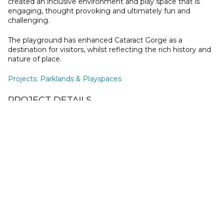
created an inclusive environment and play space that is
engaging, thought provoking and ultimately fun and
challenging.
The playground has enhanced Cataract Gorge as a
destination for visitors, whilst reflecting the rich history and
nature of place.
Projects
:
Parklands & Playspaces
PROJECT DETAILS
Client
City of Launceston
Location
Launceston, TAS
Status
Constructed 2018
Collaborators
Jonathan Hearn Landscape Design and Construction