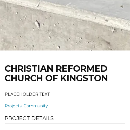
Skip
to
content
CHRISTIAN REFORMED
CHURCH OF KINGSTON
PLACEHOLDER TEXT
Projects
:
Community
PROJECT DETAILS