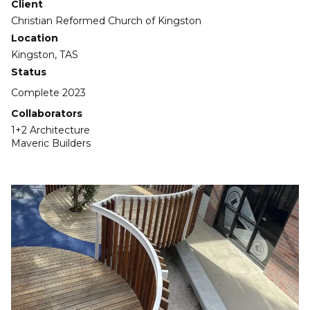
Client
Christian Reformed Church of Kingston
Location
Kingston, TAS
Status
Complete 2023
Collaborators
1+2 Architecture
Maveric Builders