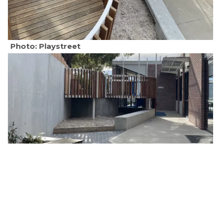
Photo: Playstreet
Photo: Playstreet