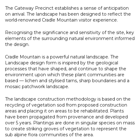
The Gateway Precinct establishes a sense of anticipation
on arrival. The landscape has been designed to reflect the
world-renowned Cradle Mountain visitor experience.
Recognising the significance and sensitivity of the site, key
elements of the surrounding natural environment informed
the design.
Cradle Mountain is a powerful natural landscape. The
Landscape design form is inspired by the geological
processes that have shaped, and continue to shape the
environment upon which these plant communities are
based — lichen and stylised tarns, sharp boundaries and a
mosaic patchwork landscape.
The landscape construction methodology is based on the
recycling of vegetation sod from proposed construction
areas and placing it on areas to be rehabilitated. Plants
have been propagated from provenance and developed
over 5 years. Plantings are done in singular species on mass
to create striking groves of vegetation to represent the
sub alpine flora communities of the area.