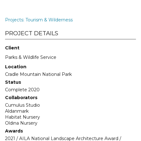
Projects
:
Tourism & Wilderness
PROJECT DETAILS
Client
Parks & Wildlife Service
Location
Cradle Mountain National Park
Status
Complete 2020
Collaborators
Cumulus Studio
Aldanmark
Habitat Nursery
Oldina Nursery
Awards
2021 / AILA National Landscape Architecture Award /