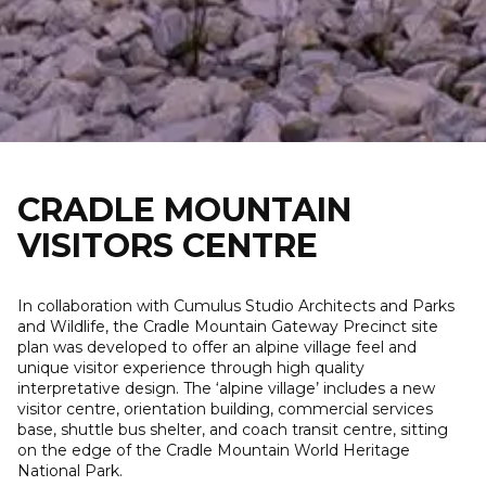
Skip
to
content
CRADLE MOUNTAIN
VISITORS CENTRE
In collaboration with Cumulus Studio Architects and Parks
and Wildlife, the Cradle Mountain Gateway Precinct site
plan was developed to offer an alpine village feel and
unique visitor experience through high quality
interpretative design. The ‘alpine village’ includes a new
visitor centre, orientation building, commercial services
base, shuttle bus shelter, and coach transit centre, sitting
on the edge of the Cradle Mountain World Heritage
National Park.